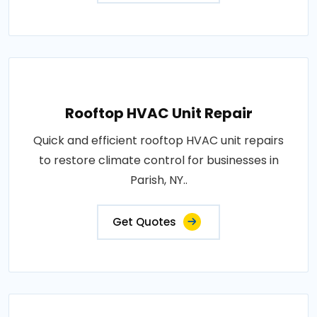
Rooftop HVAC Unit Repair
Quick and efficient rooftop HVAC unit repairs
to restore climate control for businesses in
Parish, NY..
Get Quotes