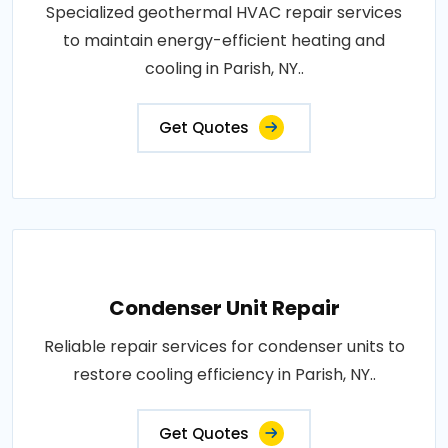
Specialized geothermal HVAC repair services
to maintain energy-efficient heating and
cooling in Parish, NY..
Get Quotes
Condenser Unit Repair
Reliable repair services for condenser units to
restore cooling efficiency in Parish, NY..
Get Quotes