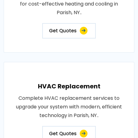
for cost-effective heating and cooling in
Parish, NY..
Get Quotes
HVAC Replacement
Complete HVAC replacement services to
upgrade your system with modern, efficient
technology in Parish, NY..
Get Quotes