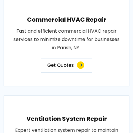
Commercial HVAC Repair
Fast and efficient commercial HVAC repair
services to minimize downtime for businesses
in Parish, NY..
Get Quotes
Ventilation System Repair
Expert ventilation system repair to maintain