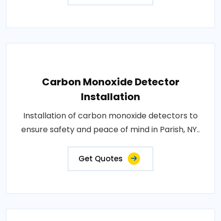
Carbon Monoxide Detector
Installation
Installation of carbon monoxide detectors to
ensure safety and peace of mind in Parish, NY..
Get Quotes