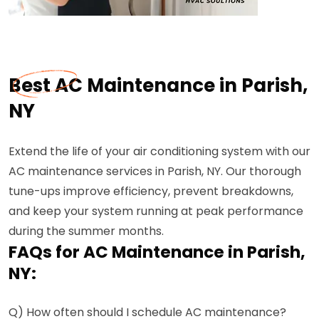
Best AC Maintenance in Parish,
NY
Extend the life of your air conditioning system with our
AC maintenance services in Parish, NY. Our thorough
tune-ups improve efficiency, prevent breakdowns,
and keep your system running at peak performance
during the summer months.
FAQs for AC Maintenance in Parish,
NY:
Q) How often should I schedule AC maintenance?