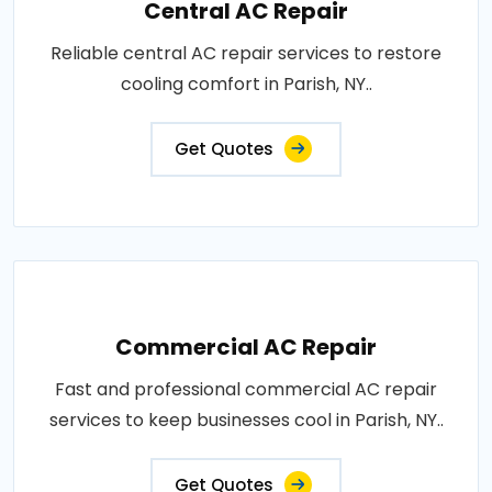
Central AC Repair
Reliable central AC repair services to restore
cooling comfort in Parish, NY..
Get Quotes
Commercial AC Repair
Fast and professional commercial AC repair
services to keep businesses cool in Parish, NY..
Get Quotes