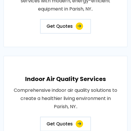
services with modern, energy-efficient
equipment in Parish, NY..
Get Quotes
Indoor Air Quality Services
Comprehensive indoor air quality solutions to
create a healthier living environment in
Parish, NY..
Get Quotes