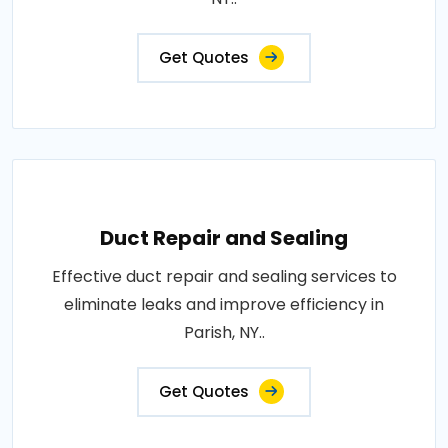
Get Quotes
Duct Repair and Sealing
Effective duct repair and sealing services to
eliminate leaks and improve efficiency in
Parish, NY..
Get Quotes