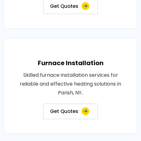
Get Quotes
Furnace Installation
Skilled furnace installation services for
reliable and effective heating solutions in
Parish, NY..
Get Quotes