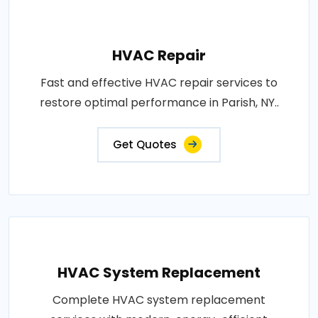
HVAC Repair
Fast and effective HVAC repair services to
restore optimal performance in Parish, NY..
Get Quotes
HVAC System Replacement
Complete HVAC system replacement