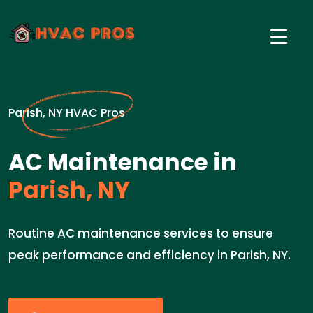
Parish, NY HVAC Pros
AC Maintenance in
Parish, NY
Routine AC maintenance services to ensure
peak performance and efficiency in Parish, NY.