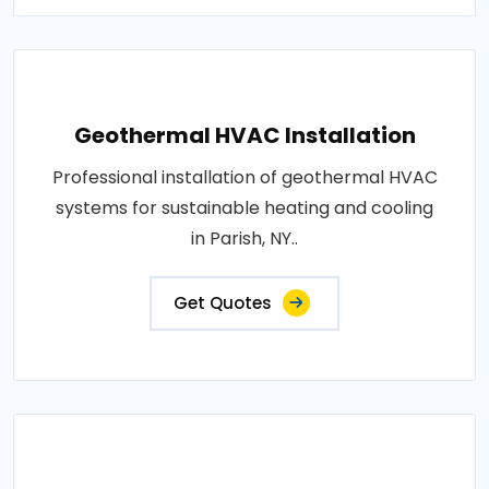
Geothermal HVAC Installation
Professional installation of geothermal HVAC
systems for sustainable heating and cooling
in Parish, NY..
Get Quotes