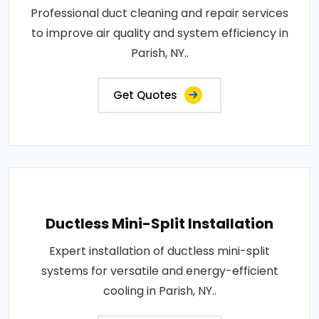
Professional duct cleaning and repair services
to improve air quality and system efficiency in
Parish, NY..
Get Quotes
Ductless Mini-Split Installation
Expert installation of ductless mini-split
systems for versatile and energy-efficient
cooling in Parish, NY..