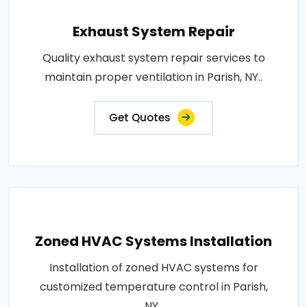
Exhaust System Repair
Quality exhaust system repair services to
maintain proper ventilation in Parish, NY..
Get Quotes
Zoned HVAC Systems Installation
Installation of zoned HVAC systems for
customized temperature control in Parish,
NY..