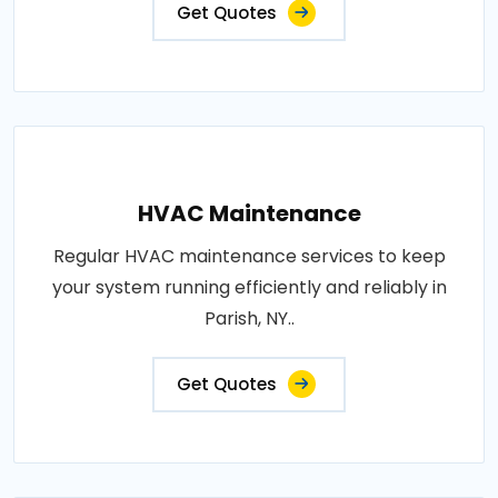
Get Quotes
HVAC Maintenance
Regular HVAC maintenance services to keep
your system running efficiently and reliably in
Parish, NY..
Get Quotes