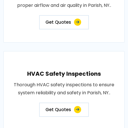
proper airflow and air quality in Parish, NY..
Get Quotes
HVAC Safety Inspections
Thorough HVAC safety inspections to ensure
system reliability and safety in Parish, NY..
Get Quotes