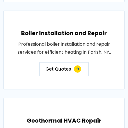
Boiler Installation and Repair
Professional boiler installation and repair
services for efficient heating in Parish, NY..
Get Quotes
Geothermal HVAC Repair