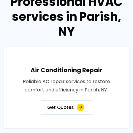
Professional HVAC
services in Parish,
NY
Air Conditioning Repair
Reliable AC repair services to restore
comfort and efficiency in Parish, NY..
Get Quotes