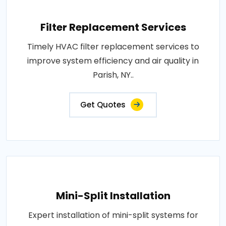
Filter Replacement Services
Timely HVAC filter replacement services to
improve system efficiency and air quality in
Parish, NY..
Get Quotes
Mini-Split Installation
Expert installation of mini-split systems for