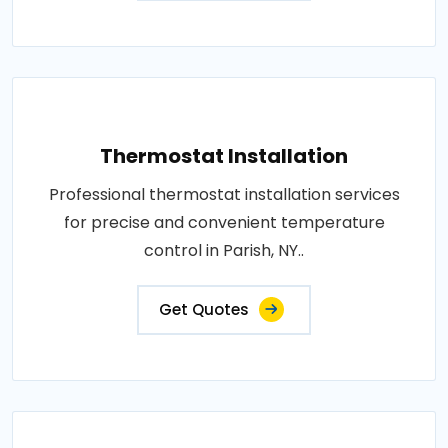
Thermostat Installation
Professional thermostat installation services
for precise and convenient temperature
control in Parish, NY..
Get Quotes