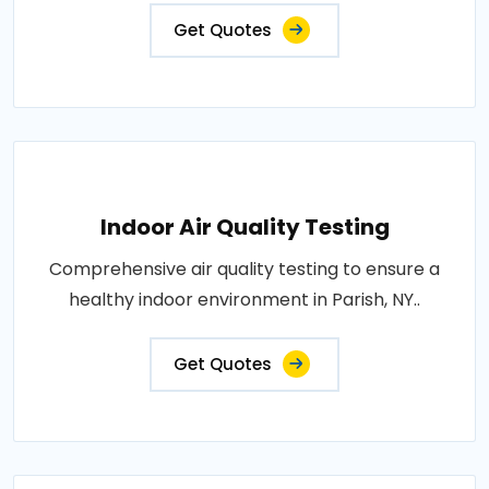
Get Quotes
Indoor Air Quality Testing
Comprehensive air quality testing to ensure a
healthy indoor environment in Parish, NY..
Get Quotes