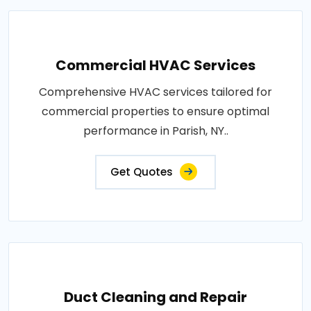
Commercial HVAC Services
Comprehensive HVAC services tailored for
commercial properties to ensure optimal
performance in Parish, NY..
Get Quotes
Duct Cleaning and Repair