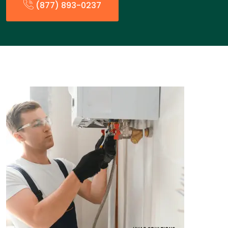
(877) 893-0237