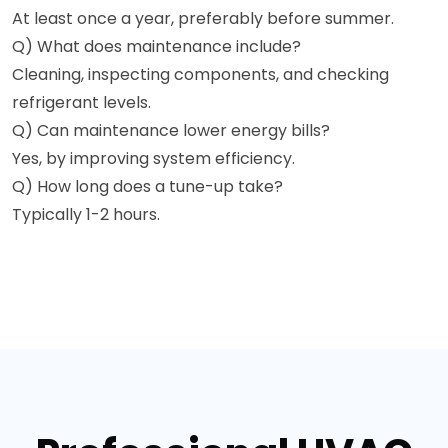
At least once a year, preferably before summer.
Q) What does maintenance include?
Cleaning, inspecting components, and checking
refrigerant levels.
Q) Can maintenance lower energy bills?
Yes, by improving system efficiency.
Q) How long does a tune-up take?
Typically 1-2 hours.