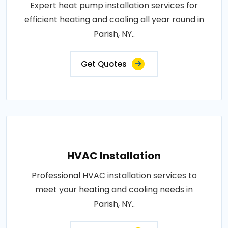
Expert heat pump installation services for
efficient heating and cooling all year round in
Parish, NY..
Get Quotes
HVAC Installation
Professional HVAC installation services to
meet your heating and cooling needs in
Parish, NY..