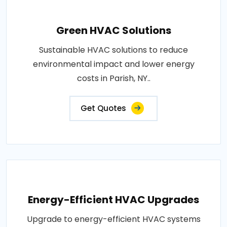
Green HVAC Solutions
Sustainable HVAC solutions to reduce
environmental impact and lower energy
costs in Parish, NY..
Get Quotes
Energy-Efficient HVAC Upgrades
Upgrade to energy-efficient HVAC systems