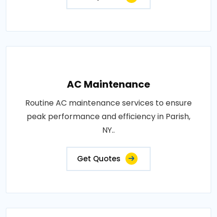
AC Maintenance
Routine AC maintenance services to ensure
peak performance and efficiency in Parish,
NY..
Get Quotes