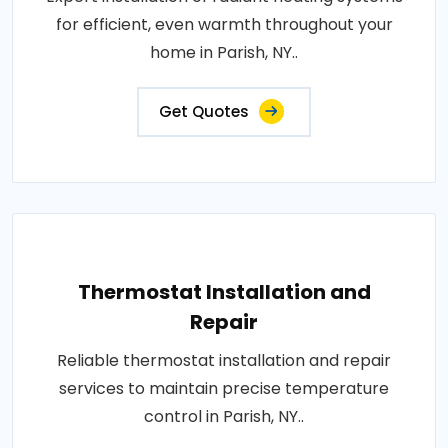
for efficient, even warmth throughout your
home in Parish, NY..
Get Quotes
Thermostat Installation and
Repair
Reliable thermostat installation and repair
services to maintain precise temperature
control in Parish, NY..