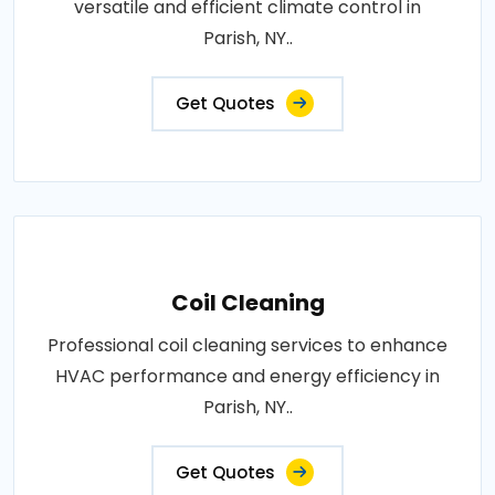
versatile and efficient climate control in
Parish, NY..
Get Quotes
Coil Cleaning
Professional coil cleaning services to enhance
HVAC performance and energy efficiency in
Parish, NY..
Get Quotes