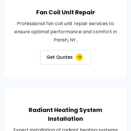
Fan Coil Unit Repair
Professional fan coil unit repair services to
ensure optimal performance and comfort in
Parish, NY..
Get Quotes
Radiant Heating System
Installation
Expert installation of radiant heating systems