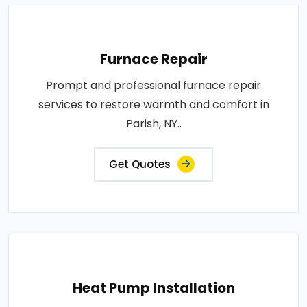
Furnace Repair
Prompt and professional furnace repair
services to restore warmth and comfort in
Parish, NY..
Get Quotes
Heat Pump Installation