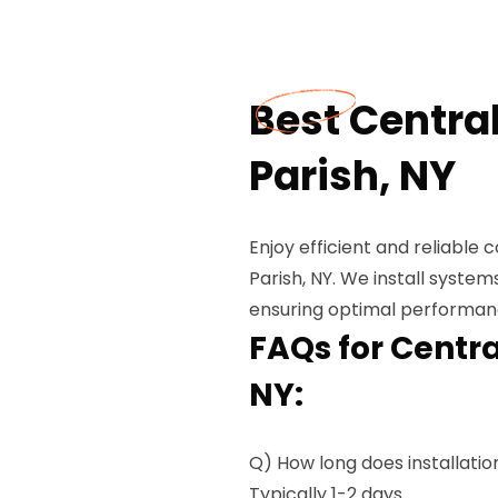
Best Central
Parish, NY
Enjoy efficient and reliable c
Parish, NY. We install system
ensuring optimal performanc
FAQs for Central
NY:
Q) How long does installatio
Typically 1-2 days.