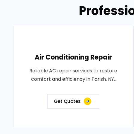
Professio
Air Conditioning Repair
Reliable AC repair services to restore
comfort and efficiency in Parish, NY..
Get Quotes