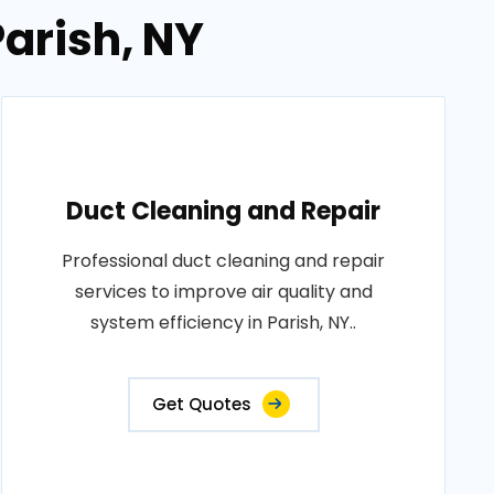
Parish, NY
Duct Cleaning and Repair
Professional duct cleaning and repair
services to improve air quality and
system efficiency in Parish, NY..
Get Quotes