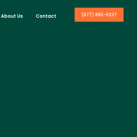
(877) 893-0237
About Us
Contact