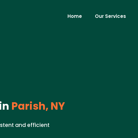
Home
Our Services
in
Parish, NY
istent and efficient