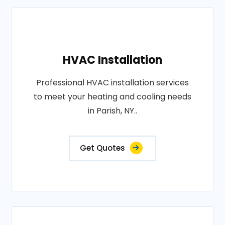
HVAC Installation
Professional HVAC installation services
to meet your heating and cooling needs
in Parish, NY..
Get Quotes