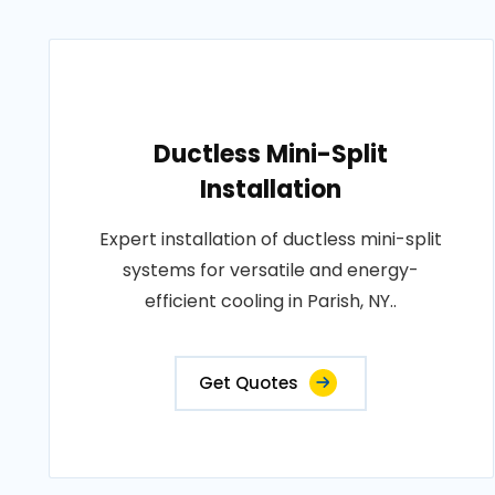
Ductless Mini-Split
Installation
Expert installation of ductless mini-split
systems for versatile and energy-
efficient cooling in Parish, NY..
Get Quotes