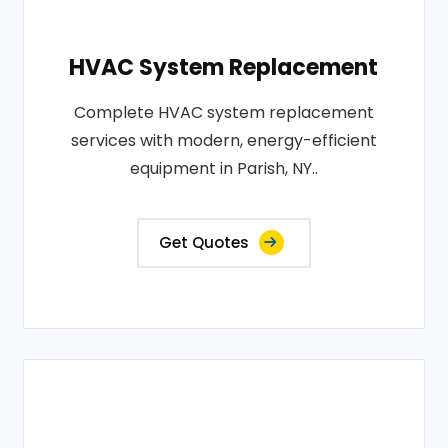
HVAC System Replacement
Complete HVAC system replacement
services with modern, energy-efficient
equipment in Parish, NY..
Get Quotes