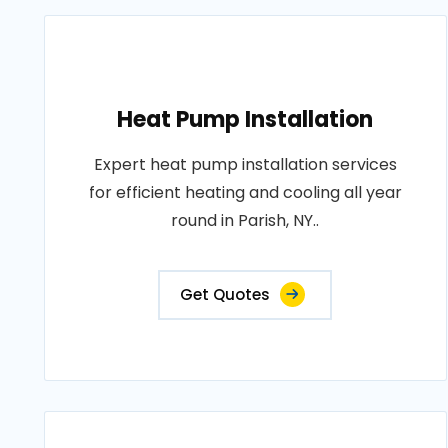
Heat Pump Installation
Expert heat pump installation services
for efficient heating and cooling all year
round in Parish, NY..
Get Quotes