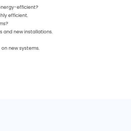
nergy-efficient?
ly efficient.
ems?
 and new installations.
e on new systems.