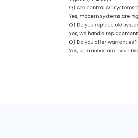
Q) Are central AC systems e
Yes, modern systems are high
Q) Do you replace old syst
Yes, we handle replacements
Q) Do you offer warranties?
Yes, warranties are availabl