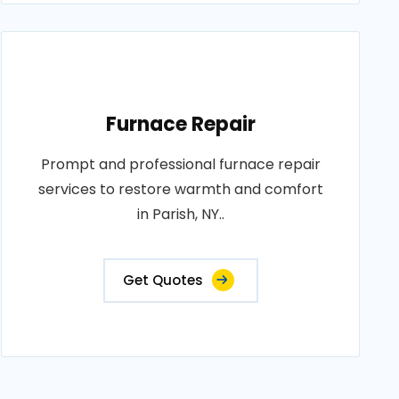
Furnace Repair
Prompt and professional furnace repair
services to restore warmth and comfort
in Parish, NY..
Get Quotes