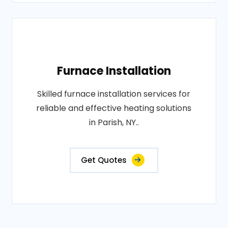
Furnace Installation
Skilled furnace installation services for
reliable and effective heating solutions
in Parish, NY..
Get Quotes