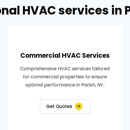
nal HVAC services in 
Commercial HVAC Services
Comprehensive HVAC services tailored
for commercial properties to ensure
optimal performance in Parish, NY..
Get Quotes