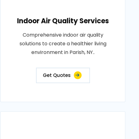
Indoor Air Quality Services
Comprehensive indoor air quality
solutions to create a healthier living
environment in Parish, NY..
Get Quotes