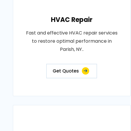
HVAC Repair
Fast and effective HVAC repair services
to restore optimal performance in
Parish, NY..
Get Quotes