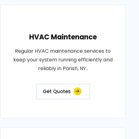
HVAC Maintenance
Regular HVAC maintenance services to
keep your system running efficiently and
reliably in Parish, NY..
Get Quotes