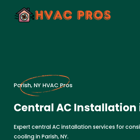
Parish, NY HVAC Pros
Central AC Installation 
Expert central AC installation services for cons
cooling in Parish, NY.