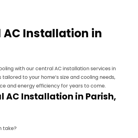
 AC Installation in
ooling with our central AC installation services in
s tailored to your home’s size and cooling needs,
e and energy efficiency for years to come.
 AC Installation in Parish,
n take?